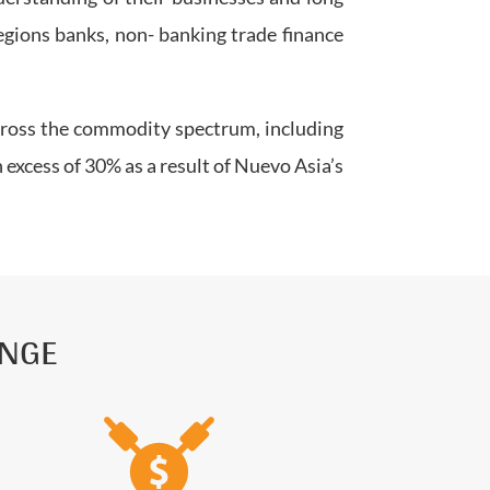
egions banks, non- banking trade finance
across the commodity spectrum, including
 excess of 30% as a result of Nuevo Asia’s
ANGE