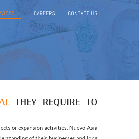
RVICES
CAREERS
CONTACT US
AL
THEY REQUIRE TO
ects or expansion activities. Nuevo Asia
erstanding of their businesses and long