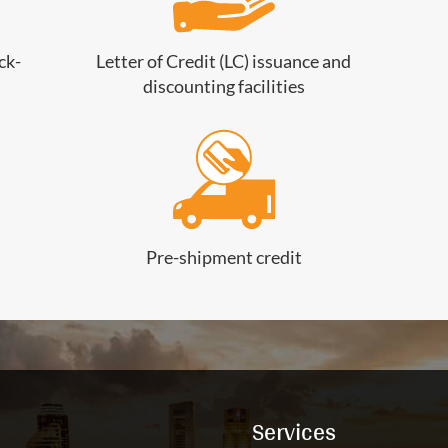
ck-
Letter of Credit (LC) issuance and
discounting facilities
Pre-shipment credit
Services