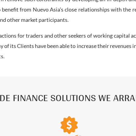
 benefit from Nuevo Asia’s close relationships with the r
 and other market participants.
ctions for traders and other seekers of working capital 
 of its Clients have been able to increase their revenues in
ts.
DE FINANCE SOLUTIONS WE ARR