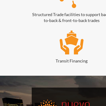
Structured Trade facilities to support ba
to-back & front-to-back trades
Transit Financing